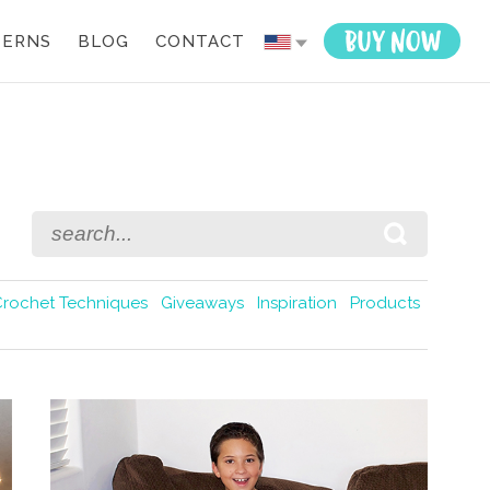
TERNS
BLOG
CONTACT
Crochet Techniques
Giveaways
Inspiration
Products