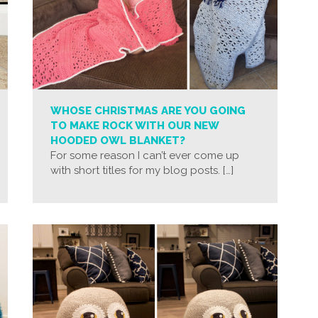
WHOSE CHRISTMAS ARE YOU GOING
TO MAKE ROCK WITH OUR NEW
HOODED OWL BLANKET?
For some reason I can’t ever come up
with short titles for my blog posts. […]