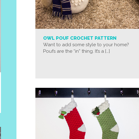
OWL POUF CROCHET PATTERN
Want to add some style to your home?
Poufs are the “in” thing. It’s a […]