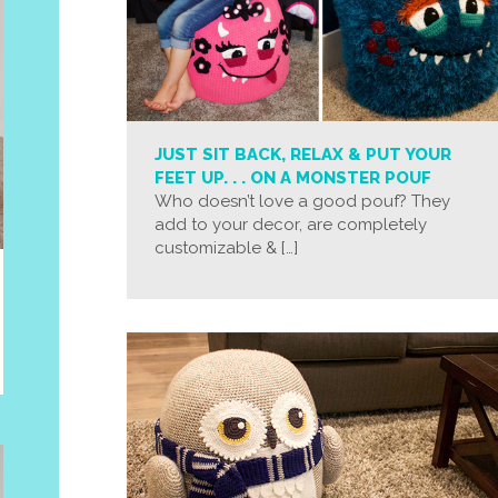
JUST SIT BACK, RELAX & PUT YOUR
FEET UP. . . ON A MONSTER POUF
Who doesn’t love a good pouf? They
add to your decor, are completely
customizable & […]