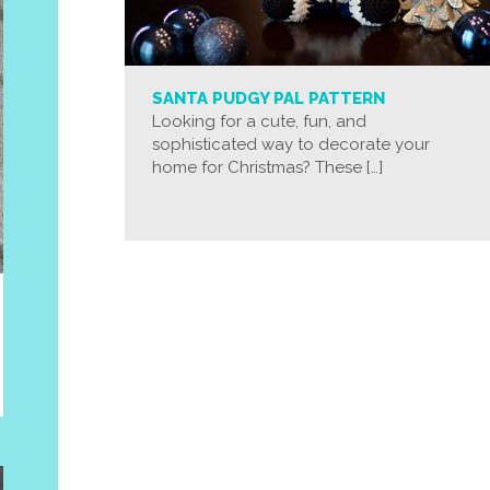
SANTA PUDGY PAL PATTERN
Looking for a cute, fun, and
sophisticated way to decorate your
home for Christmas? These […]