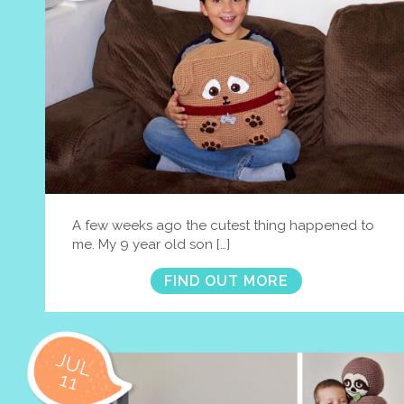
A few weeks ago the cutest thing happened to
me. My 9 year old son […]
FIND OUT MORE
JUL
11