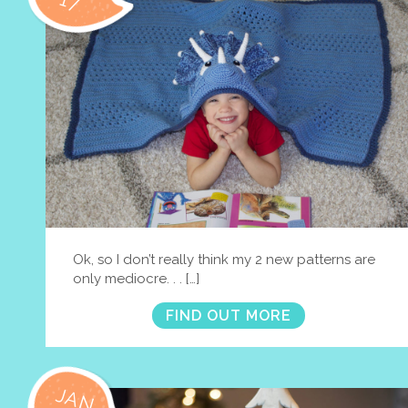
17
Ok, so I don’t really think my 2 new patterns are
only mediocre. . . […]
FIND OUT MORE
JAN