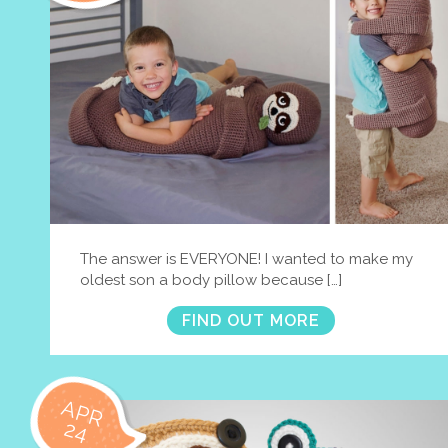
The answer is EVERYONE! I wanted to make my
oldest son a body pillow because […]
FIND OUT MORE
APR
24