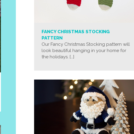
FANCY CHRISTMAS STOCKING
PATTERN
Our Fancy Christmas Stocking pattern will
look beautiful hanging in your home for
the holidays. […]