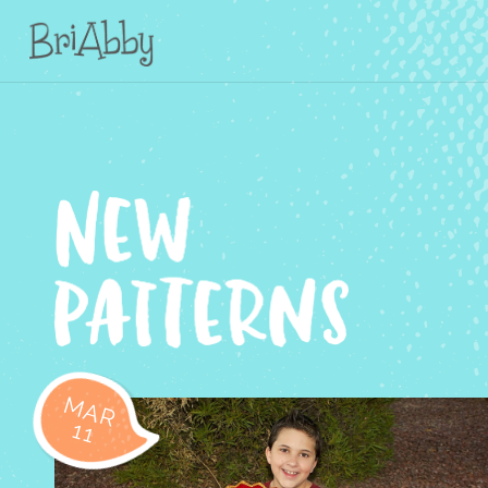
MAR
11