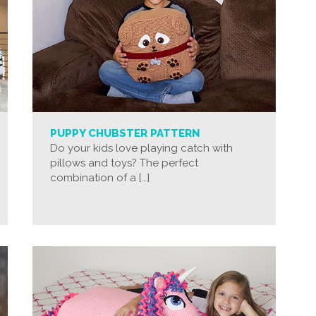
PUPPY CHUBSTER PATTERN
Do your kids love playing catch with
pillows and toys? The perfect
combination of a […]