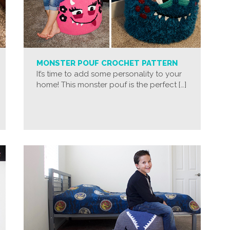
MONSTER POUF CROCHET PATTERN
It’s time to add some personality to your
home! This monster pouf is the perfect […]