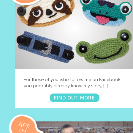
For those of you who follow me on Facebook
you probably already know my story, […]
FIND OUT MORE
APR
03