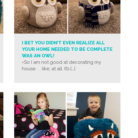
I BET YOU DIDN’T EVEN REALIZE ALL
YOUR HOME NEEDED TO BE COMPLETE
WAS AN OWL!
=So I am not good at decorating my
house. . . like, at all. It’s […]