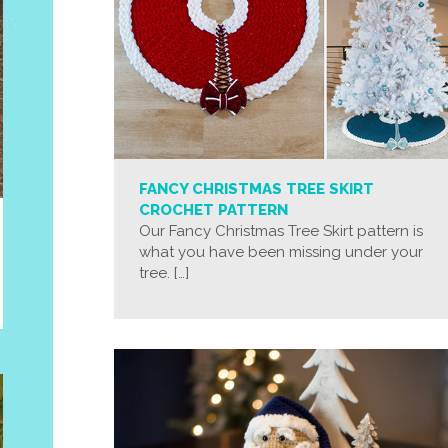
FANCY CHRISTMAS TREE SKIRT
CROCHET PATTERN
Our Fancy Christmas Tree Skirt pattern is
what you have been missing under your
tree. […]