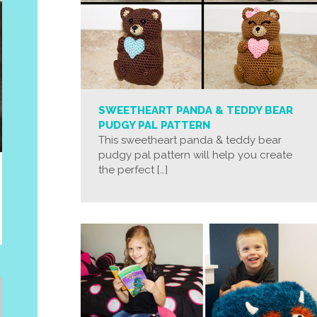
SWEETHEART PANDA & TEDDY BEAR
PUDGY PAL PATTERN
This sweetheart panda & teddy bear
pudgy pal pattern will help you create
the perfect […]