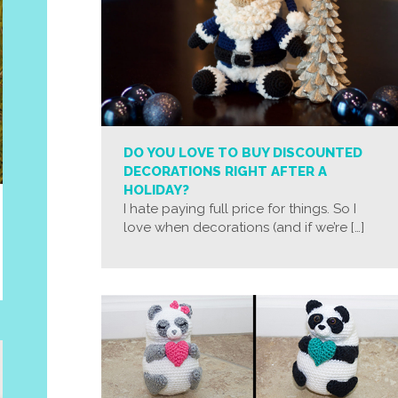
DO YOU LOVE TO BUY DISCOUNTED
DECORATIONS RIGHT AFTER A
HOLIDAY?
I hate paying full price for things. So I
love when decorations (and if we’re […]