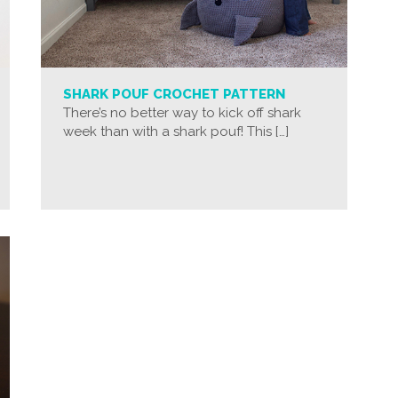
SHARK POUF CROCHET PATTERN
There’s no better way to kick off shark
week than with a shark pouf! This […]