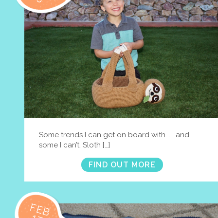
Some trends I can get on board with. . . and
some I can’t. Sloth […]
FIND OUT MORE
FEB