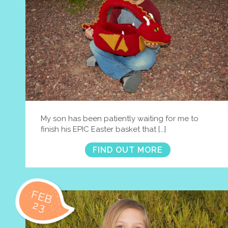
My son has been patiently waiting for me to
finish his EPIC Easter basket that […]
FIND OUT MORE
FEB
23