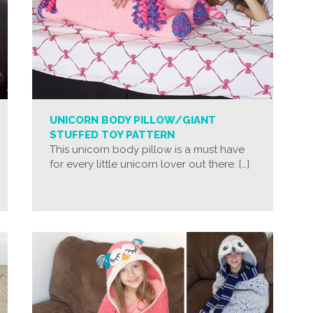
UNICORN BODY PILLOW/GIANT
STUFFED TOY PATTERN
This unicorn body pillow is a must have
for every little unicorn lover out there. […]