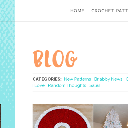
HOME
CROCHET PAT
CATEGORIES:
New Patterns
Briabby News
I Love
Random Thoughts
Sales