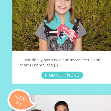
. . . she finally has a new and improved unicorn
scarf! I just realized […]
FIND OUT MORE
NOV
13