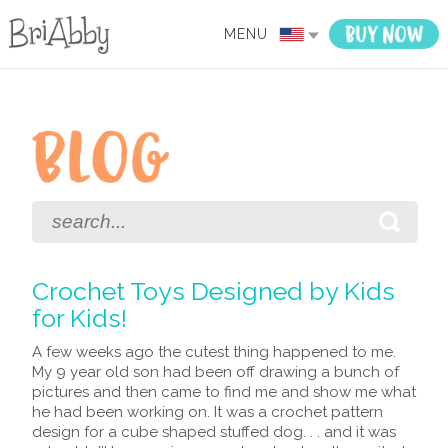
MENU
Crochet Toys Designed by Kids
for Kids!
A few weeks ago the cutest thing happened to me.
My 9 year old son had been off drawing a bunch of
pictures and then came to find me and show me what
he had been working on. It was a crochet pattern
design for a cube shaped stuffed dog. . . and it was