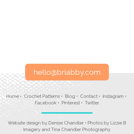
hello@briabby.com
Home
•
Crochet Patterns
•
Blog
•
Contact
•
Instagram
•
Facebook
•
Pinterest
•
Twitter
Website design by
Denise Chandler
• Photos by
Lizzie B
Imagery
and
Tina Chandler Photography