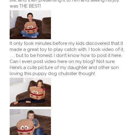
was THE BEST!
It only took minutes before my kids discovered that it
made a great toy to play catch with. I took video of it.
. . . but to be honest, I don’t know how to post it here.
Can I even post video here on my blog? Not sure.
Here’s a cute picture of my daughter and other son
loving this puppy dog chubster though!