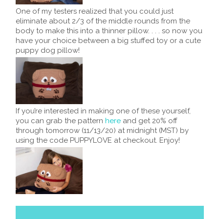
One of my testers realized that you could just
eliminate about 2/3 of the middle rounds from the
body to make this into a thinner pillow. . . . so now you
have your choice between a big stuffed toy or a cute
puppy dog pillow!
If you’re interested in making one of these yourself,
you can grab the pattern
here
and get 20% off
through tomorrow (11/13/20) at midnight (MST) by
using the code PUPPYLOVE at checkout. Enjoy!