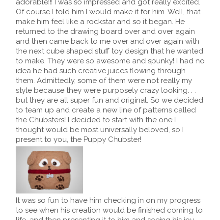
adorable!!! I was so impressed and got really excited.
Of course I told him I would make it for him. Well, that
make him feel like a rockstar and so it began. He
returned to the drawing board over and over again
and then came back to me over and over again with
the next cube shaped stuff toy design that he wanted
to make. They were so awesome and spunky! I had no
idea he had such creative juices flowing through
them. Admittedly, some of them were not really my
style because they were purposely crazy looking. . .
but they are all super fun and original. So we decided
to team up and create a new line of patterns called
the Chubsters! I decided to start with the one I
thought would be most universally beloved, so I
present to you, the Puppy Chubster!
It was so fun to have him checking in on my progress
to see when his creation would be finished coming to
life, and then presenting it to him and seeing his joy