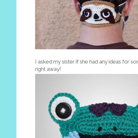
I asked my sister if she had any ideas for s
right away!