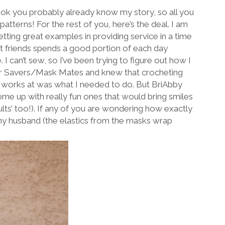
k you probably already know my story, so all you
tterns! For the rest of you, here’s the deal. I am
ting great examples in providing service in a time
st friends spends a good portion of each day
 can’t sew, so I’ve been trying to figure out how I
Ear Savers/Mask Mates and knew that crocheting
d works at was what I needed to do. But BriAbby
ome up with really fun ones that would bring smiles
ults’ too!). If any of you are wondering how exactly
 my husband (the elastics from the masks wrap