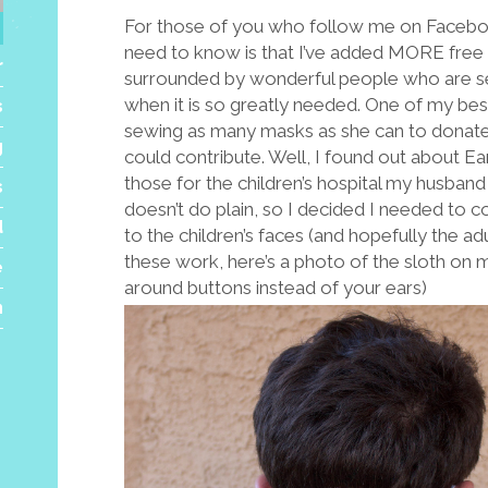
For those of you who follow me on Faceboo
need to know is that I’ve added MORE free pa
r
surrounded by wonderful people who are set
when it is so greatly needed. One of my be
s
sewing as many masks as she can to donate. I
g
could contribute. Well, I found out about 
those for the children’s hospital my husban
s
doesn’t do plain, so I decided I needed to c
d
to the children’s faces (and hopefully the ad
these work, here’s a photo of the sloth on
e
around buttons instead of your ears)
h