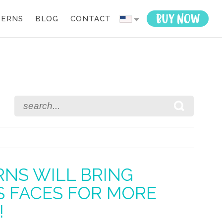
TERNS
BLOG
CONTACT
n
il
RNS WILL BRING
’S FACES FOR MORE
!