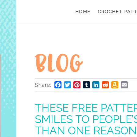
HOME
CROCHET PAT
Share:
Facebook
Twitter
Pinterest
Tumblr
LinkedIn
Reddit
Amazo
Ema
Wish
List
THESE FREE PATTE
SMILES TO PEOPLE
THAN ONE REASON