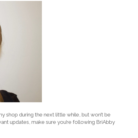
y shop during the next little while, but won’t be
 want updates, make sure you’re following BriAbby