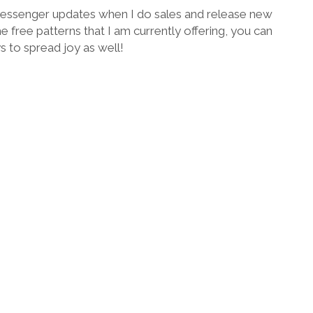
 Messenger updates when I do sales and release new
he free patterns that I am currently offering, you can
ys to spread joy as well!