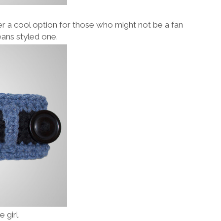
offer a cool option for those who might not be a fan
eans styled one.
 girl.