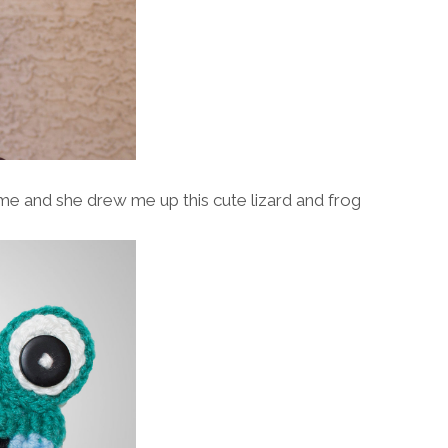
ome and she drew me up this cute lizard and frog