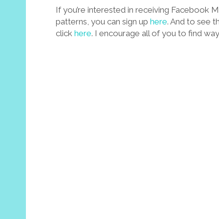
If you’re interested in receiving Facebook
patterns, you can sign up
here
. And to see t
click
here
. I encourage all of you to find wa