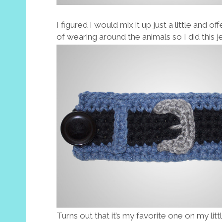
I figured I would mix it up just a little and 
of wearing around the animals so I did this j
Turns out that it’s my favorite one on my little