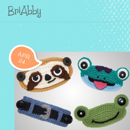
APR
24