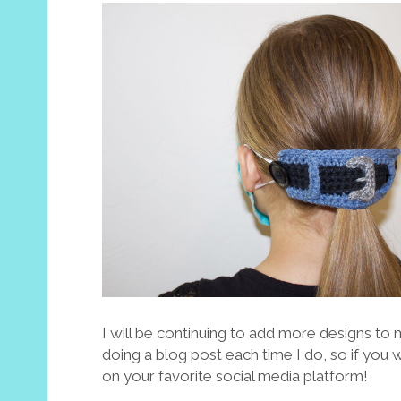
I will be continuing to add more designs to m
doing a blog post each time I do, so if you
on your favorite social media platform!