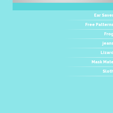
Ear Save
Free Pattern
Fro
jean
Lizar
Mask Mat
Slot