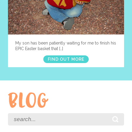
My son has been patiently waiting for me to finish his
EPIC Easter basket that […]
FIND OUT MORE