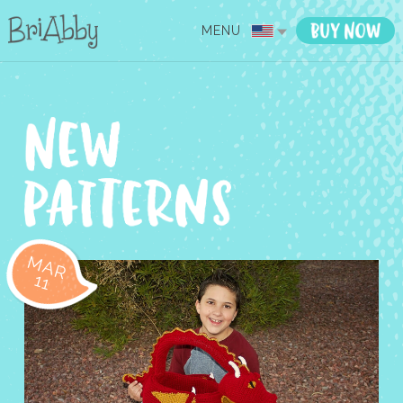
MENU
MAR
11