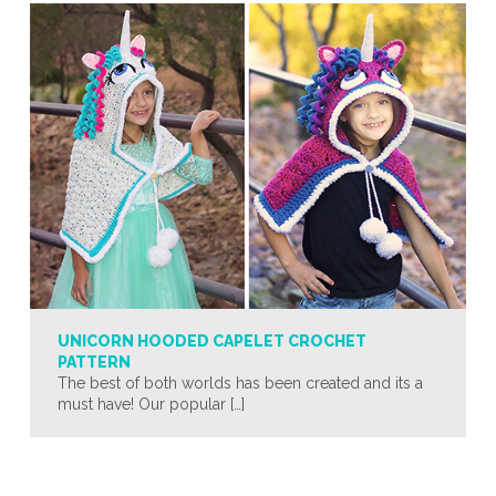
UNICORN HOODED CAPELET CROCHET
PATTERN
The best of both worlds has been created and its a
must have! Our popular […]