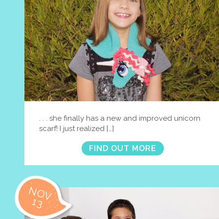
. . . she finally has a new and improved unicorn
scarf! I just realized […]
FIND OUT MORE
NOV
13