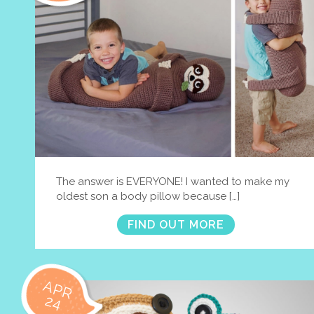
The answer is EVERYONE! I wanted to make my
oldest son a body pillow because […]
FIND OUT MORE
APR
24