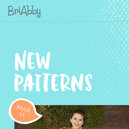
MAR
11