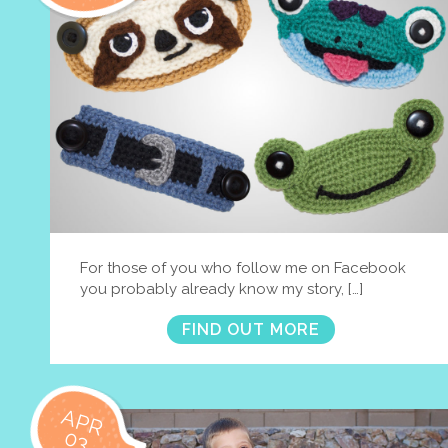
For those of you who follow me on Facebook
you probably already know my story, […]
FIND OUT MORE
APR
03