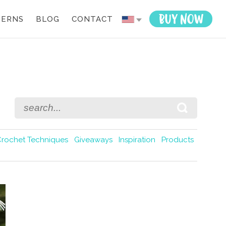
TERNS
BLOG
CONTACT
Crochet Techniques
Giveaways
Inspiration
Products