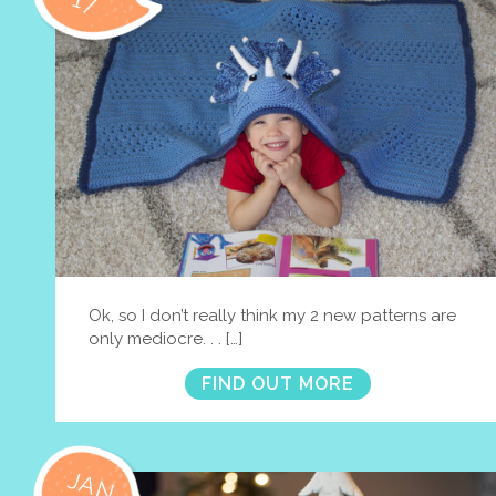
17
Ok, so I don’t really think my 2 new patterns are
only mediocre. . . […]
FIND OUT MORE
JAN