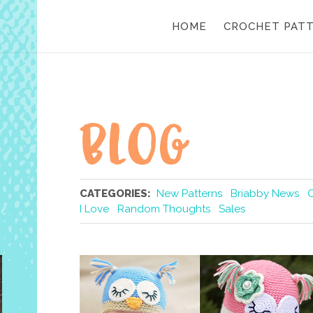
HOME
CROCHET PAT
CATEGORIES:
New Patterns
Briabby News
I Love
Random Thoughts
Sales