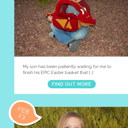
My son has been patiently waiting for me to
finish his EPIC Easter basket that […]
FIND OUT MORE
FEB
23