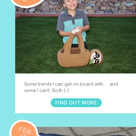
Some trends I can get on board with. . . and
some I can’t. Sloth […]
FIND OUT MORE
FEB