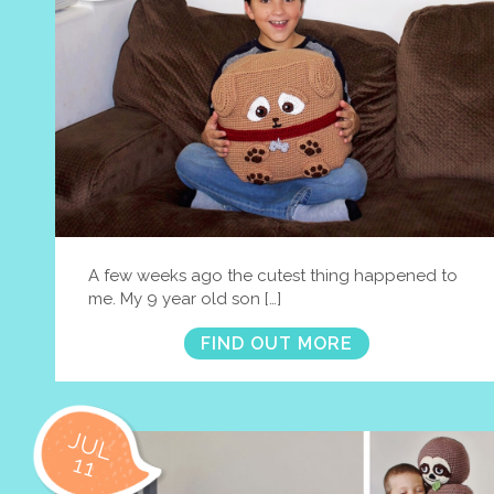
A few weeks ago the cutest thing happened to
me. My 9 year old son […]
FIND OUT MORE
JUL
11