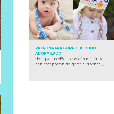
PATRÓN PARA GORRO DE BÚHO
ADORMILADO
Haz que tus niños sean aún más lindos
con este patrón de gorro a crochet. […]