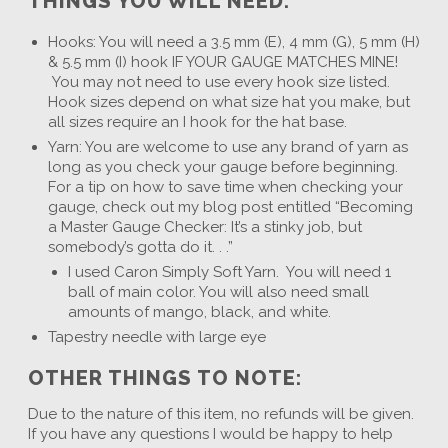
THINGS YOU WILL NEED:
Hooks: You will need a 3.5 mm (E), 4 mm (G), 5 mm (H)
& 5.5 mm (I) hook IF YOUR GAUGE MATCHES MINE!
You may not need to use every hook size listed.
Hook sizes depend on what size hat you make, but
all sizes require an I hook for the hat base.
Yarn: You are welcome to use any brand of yarn as
long as you check your gauge before beginning.
For a tip on how to save time when checking your
gauge, check out my blog post entitled “Becoming
a Master Gauge Checker: It’s a stinky job, but
somebody’s gotta do it. . .”
I used Caron Simply Soft Yarn. You will need 1
ball of main color. You will also need small
amounts of mango, black, and white.
Tapestry needle with large eye
OTHER THINGS TO NOTE:
Due to the nature of this item, no refunds will be given.
If you have any questions I would be happy to help