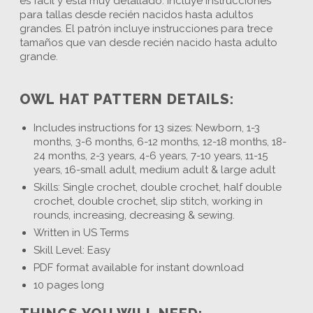
es fácil y está muy detallado. Incluye instrucciones
para tallas desde recién nacidos hasta adultos
grandes. El patrón incluye instrucciones para trece
tamaños que van desde recién nacido hasta adulto
grande.
OWL HAT PATTERN DETAILS:
Includes instructions for 13 sizes: Newborn, 1-3
months, 3-6 months, 6-12 months, 12-18 months, 18-
24 months, 2-3 years, 4-6 years, 7-10 years, 11-15
years, 16-small adult, medium adult & large adult
Skills: Single crochet, double crochet, half double
crochet, double crochet, slip stitch, working in
rounds, increasing, decreasing & sewing.
Written in US Terms
Skill Level: Easy
PDF format available for instant download
10 pages long