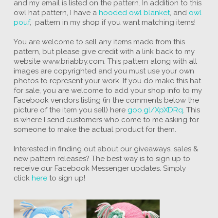
and my email is listed on the pattern. In addition to this
owl hat pattern, I have a
hooded owl blanket
, and
owl
pouf
, pattern in my shop if you want matching items!
You are welcome to sell any items made from this
pattern, but please give credit with a link back to my
website www.briabby.com. This pattern along with all
images are copyrighted and you must use your own
photos to represent your work. If you do make this hat
for sale, you are welcome to add your shop info to my
Facebook vendors listing (in the comments below the
picture of the item you sell) here
goo.gl/XpXDRq
. This
is where I send customers who come to me asking for
someone to make the actual product for them.
Interested in finding out about our giveaways, sales &
new pattern releases? The best way is to sign up to
receive our Facebook Messenger updates. Simply
click
here
to sign up!