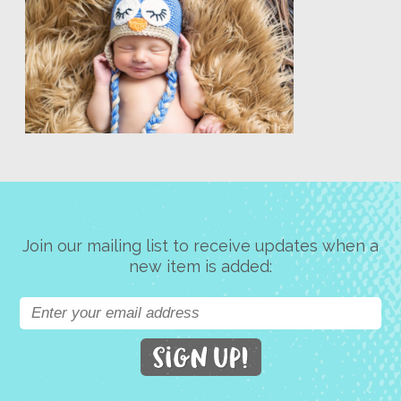
Join our mailing list to receive updates when a
new item is added: