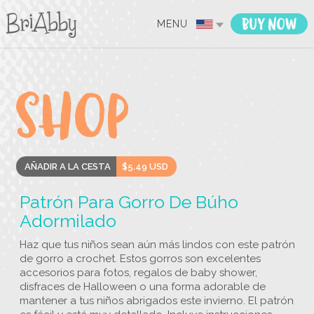
MENU
AÑADIR A LA CESTA
$5.49 USD
Patrón Para Gorro De Búho
Adormilado
Haz que tus niños sean aún más lindos con este patrón
de gorro a crochet. Estos gorros son excelentes
accesorios para fotos, regalos de baby shower,
disfraces de Halloween o una forma adorable de
mantener a tus niños abrigados este invierno. El patrón