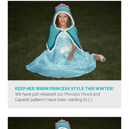
KEEP HER WARM PRINCESS STYLE THIS WINTER!
We have just released our Princess Hood and
Capelet pattern! I have been wanting to […]