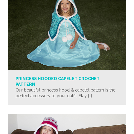
PRINCESS HOODED CAPELET CROCHET
PATTERN
Our beautiful princess hood & capelet pattern is the
perfect accessory to your outfit. Stay […]