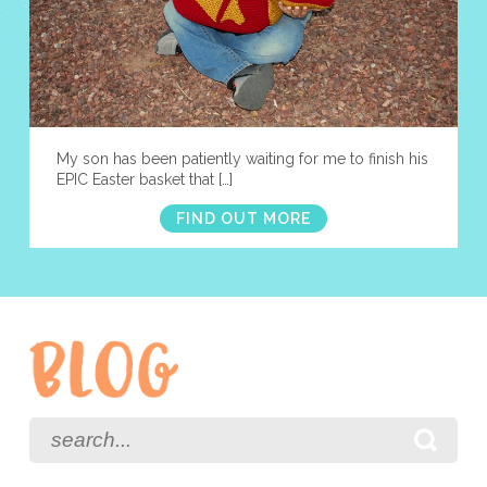
My son has been patiently waiting for me to finish his
EPIC Easter basket that […]
FIND OUT MORE