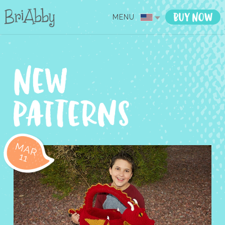
MENU
MAR
11