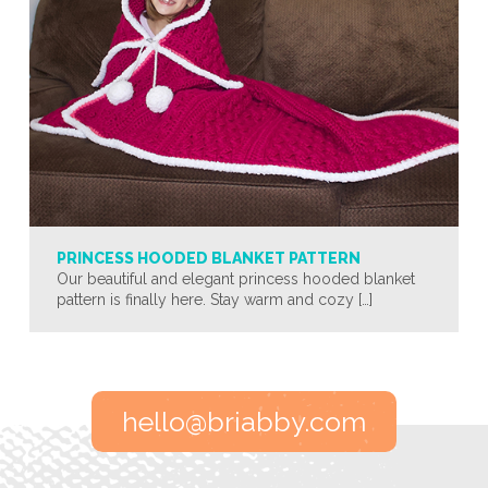
PRINCESS HOODED BLANKET PATTERN
Our beautiful and elegant princess hooded blanket
pattern is finally here. Stay warm and cozy […]
hello@briabby.com