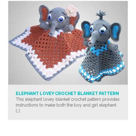
ELEPHANT LOVEY CROCHET BLANKET PATTERN
This elephant lovey blanket crochet pattern provides
instructions to make both the boy and girl elephant
[…]