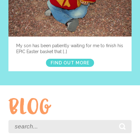
My son has been patiently waiting for me to finish his
EPIC Easter basket that […]
FIND OUT MORE