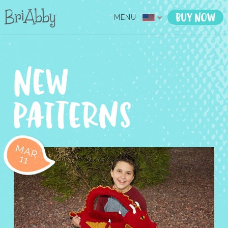
MENU
MAR
11