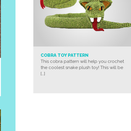
COBRA TOY PATTERN
This cobra pattern will help you crochet
the coolest snake plush toy! This will be
[…]