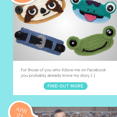
For those of you who follow me on Facebook
you probably already know my story, […]
FIND OUT MORE
APR
03