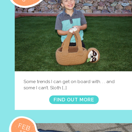
Some trends I can get on board with. . . and
some I can’t. Sloth […]
FIND OUT MORE
FEB