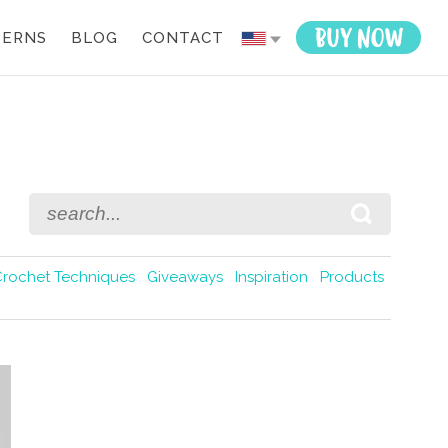
TERNS
BLOG
CONTACT
Crochet Techniques
Giveaways
Inspiration
Products