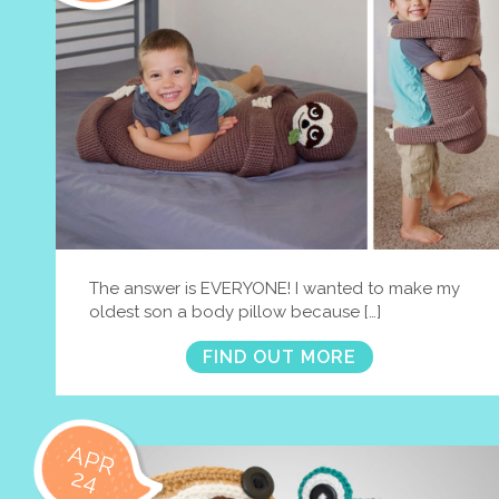
The answer is EVERYONE! I wanted to make my
oldest son a body pillow because […]
FIND OUT MORE
APR
24