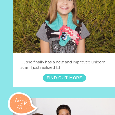
. . . she finally has a new and improved unicorn
scarf! I just realized […]
FIND OUT MORE
NOV
13