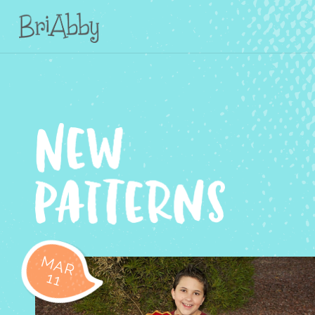
MAR
11