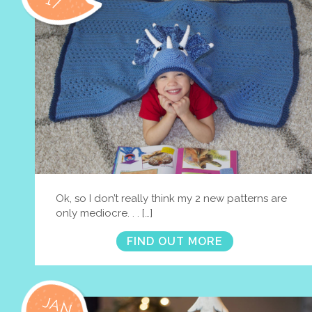
17
Ok, so I don’t really think my 2 new patterns are
only mediocre. . . […]
FIND OUT MORE
JAN