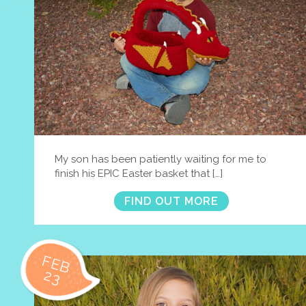
My son has been patiently waiting for me to
finish his EPIC Easter basket that […]
FIND OUT MORE
FEB
23