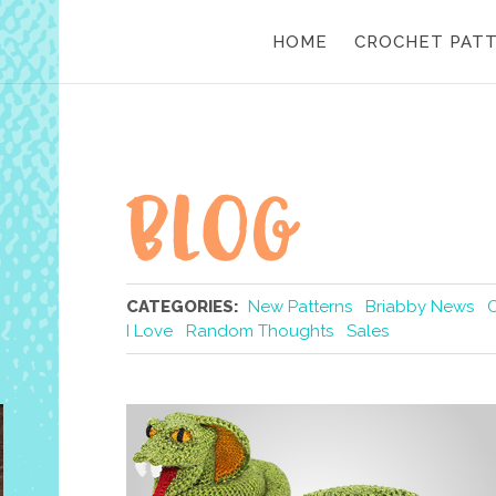
HOME
CROCHET PAT
CATEGORIES:
New Patterns
Briabby News
I Love
Random Thoughts
Sales