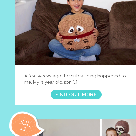
A few weeks ago the cutest thing happened to
me. My 9 year old son […]
FIND OUT MORE
JUL
11