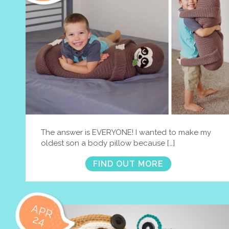
The answer is EVERYONE! I wanted to make my
oldest son a body pillow because […]
FIND OUT MORE
APR
24