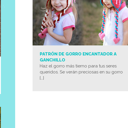
PATRÓN DE GORRO ENCANTADOR A
GANCHILLO
Haz el gorro más tierno para tus seres
queridos. Se verán preciosas en su gorro
[…]