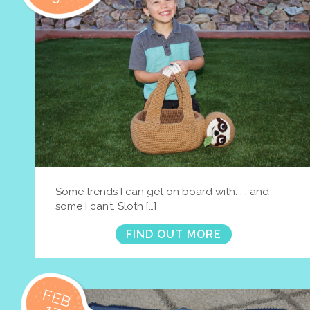
Some trends I can get on board with. . . and
some I can’t. Sloth […]
FIND OUT MORE
FEB