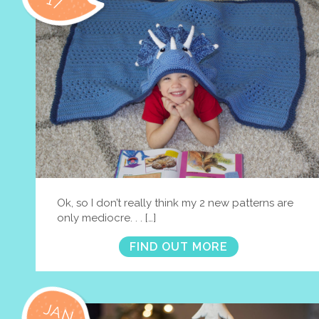
17
Ok, so I don’t really think my 2 new patterns are
only mediocre. . . […]
FIND OUT MORE
JAN