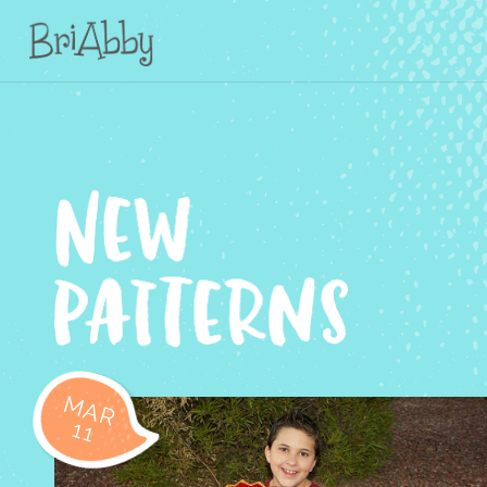
MAR
11