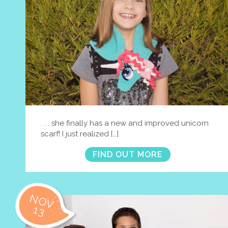
. . . she finally has a new and improved unicorn
scarf! I just realized […]
FIND OUT MORE
NOV
13