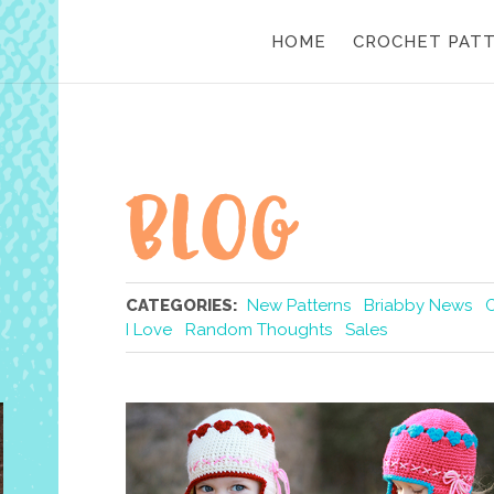
HOME
CROCHET PAT
CATEGORIES:
New Patterns
Briabby News
I Love
Random Thoughts
Sales