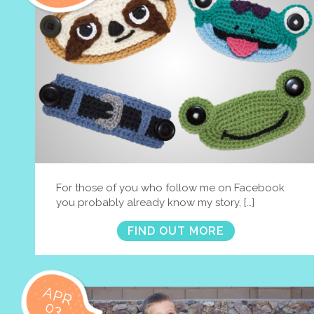
For those of you who follow me on Facebook
you probably already know my story, […]
FIND OUT MORE
APR
03