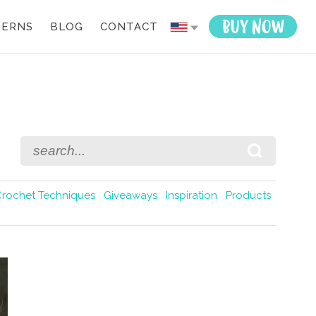
TERNS
BLOG
CONTACT
Crochet Techniques
Giveaways
Inspiration
Products