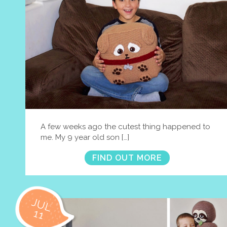
A few weeks ago the cutest thing happened to
me. My 9 year old son […]
FIND OUT MORE
JUL
11