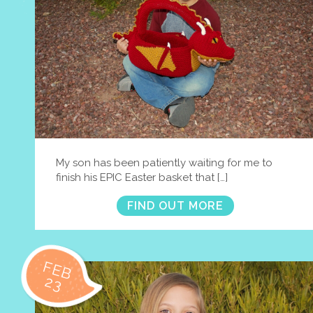
My son has been patiently waiting for me to
finish his EPIC Easter basket that […]
FIND OUT MORE
FEB
23