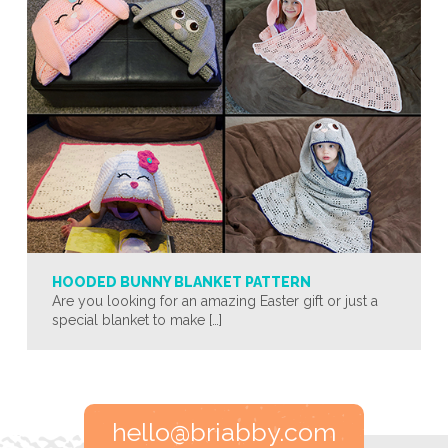
HOODED BUNNY BLANKET PATTERN
Are you looking for an amazing Easter gift or just a
special blanket to make […]
hello@briabby.com