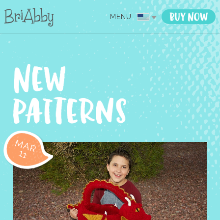
MENU
MAR
11