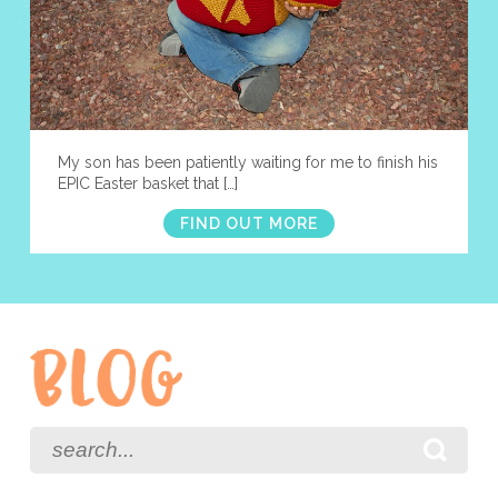
My son has been patiently waiting for me to finish his
EPIC Easter basket that […]
FIND OUT MORE