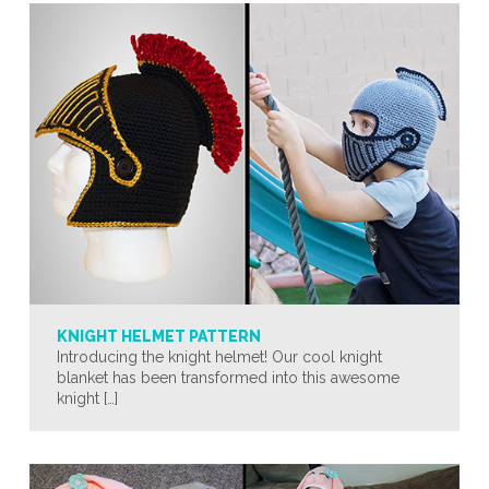
KNIGHT HELMET PATTERN
Introducing the knight helmet! Our cool knight
blanket has been transformed into this awesome
knight […]