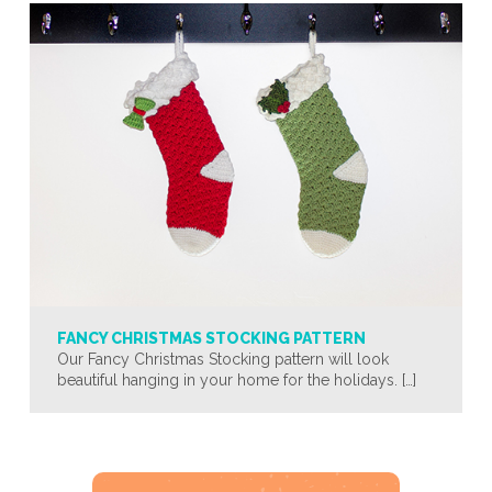
FANCY CHRISTMAS STOCKING PATTERN
Our Fancy Christmas Stocking pattern will look
beautiful hanging in your home for the holidays. […]