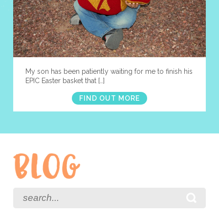
My son has been patiently waiting for me to finish his
EPIC Easter basket that […]
FIND OUT MORE