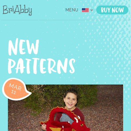
MENU
MAR
11