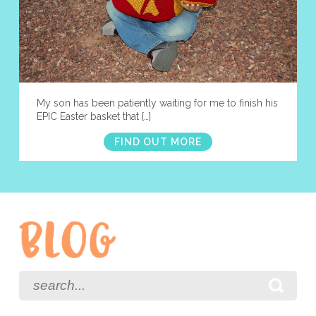
My son has been patiently waiting for me to finish his
EPIC Easter basket that […]
FIND OUT MORE