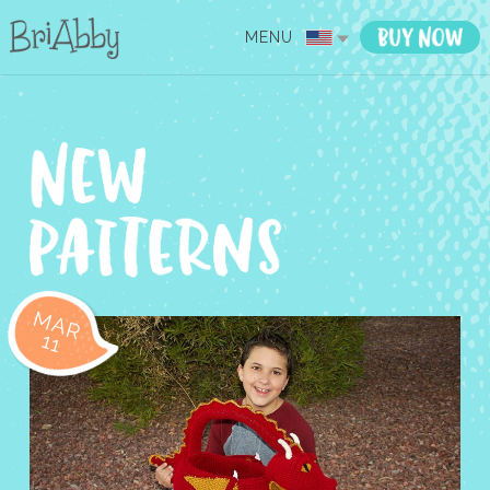
MENU
MAR
11