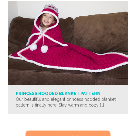
PRINCESS HOODED BLANKET PATTERN
Our beautiful and elegant princess hooded blanket
pattern is finally here. Stay warm and cozy […]