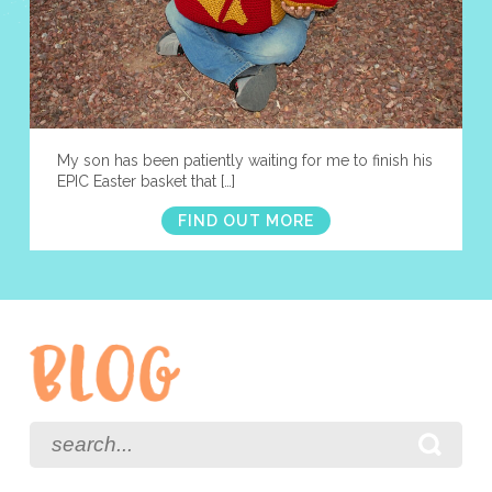
My son has been patiently waiting for me to finish his
EPIC Easter basket that […]
FIND OUT MORE