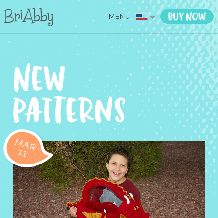
MENU
MAR
11