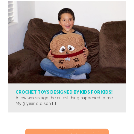
CROCHET TOYS DESIGNED BY KIDS FOR KIDS!
A few weeks ago the cutest thing happened to me.
My 9 year old son […]