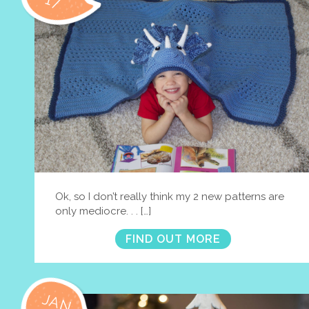
17
Ok, so I don’t really think my 2 new patterns are
only mediocre. . . […]
FIND OUT MORE
JAN