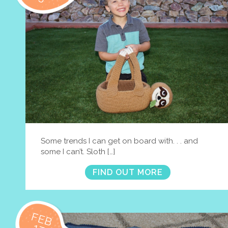
Some trends I can get on board with. . . and
some I can’t. Sloth […]
FIND OUT MORE
FEB