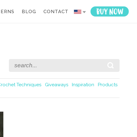
TERNS
BLOG
CONTACT
Crochet Techniques
Giveaways
Inspiration
Products