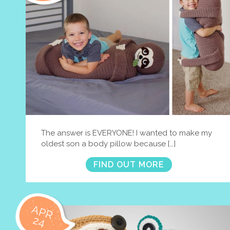
The answer is EVERYONE! I wanted to make my
oldest son a body pillow because […]
FIND OUT MORE
APR
24