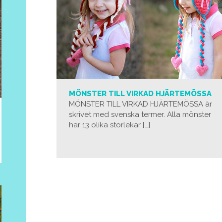
MÖNSTER TILL VIRKAD HJÄRTEMÖSSA
MÖNSTER TILL VIRKAD HJÄRTEMÖSSA är
skrivet med svenska termer. Alla mönster
har 13 olika storlekar […]