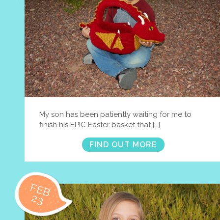
My son has been patiently waiting for me to
finish his EPIC Easter basket that […]
FIND OUT MORE
FEB
23