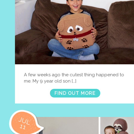
A few weeks ago the cutest thing happened to
me. My 9 year old son […]
FIND OUT MORE
JUL
11