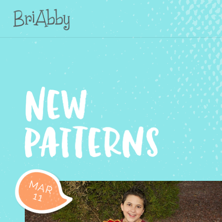
MAR
11