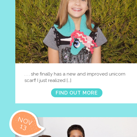
. . . she finally has a new and improved unicorn
scarf! I just realized […]
FIND OUT MORE
NOV
13