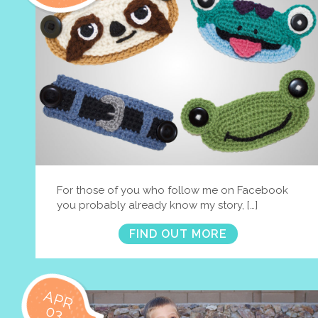
For those of you who follow me on Facebook
you probably already know my story, […]
FIND OUT MORE
APR
03