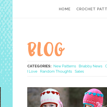
HOME
CROCHET PAT
CATEGORIES:
New Patterns
Briabby News
I Love
Random Thoughts
Sales