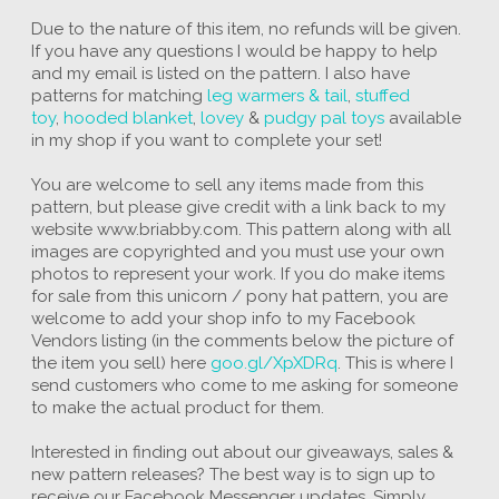
Due to the nature of this item, no refunds will be given.
If you have any questions I would be happy to help
and my email is listed on the pattern. I also have
patterns for matching
leg warmers & tail
,
stuffed
toy
,
hooded blanket
,
lovey
&
pudgy pal toys
available
in my shop if you want to complete your set!
You are welcome to sell any items made from this
pattern, but please give credit with a link back to my
website www.briabby.com. This pattern along with all
images are copyrighted and you must use your own
photos to represent your work. If you do make items
for sale from this unicorn / pony hat pattern, you are
welcome to add your shop info to my Facebook
Vendors listing (in the comments below the picture of
the item you sell) here
goo.gl/XpXDRq
. This is where I
send customers who come to me asking for someone
to make the actual product for them.
Interested in finding out about our giveaways, sales &
new pattern releases? The best way is to sign up to
receive our Facebook Messenger updates. Simply