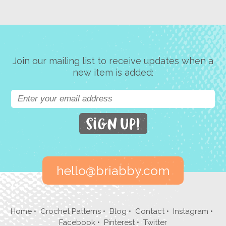
Join our mailing list to receive updates when a
new item is added:
hello@briabby.com
Home
•
Crochet Patterns
•
Blog
•
Contact
•
Instagram
•
Facebook
•
Pinterest
•
Twitter