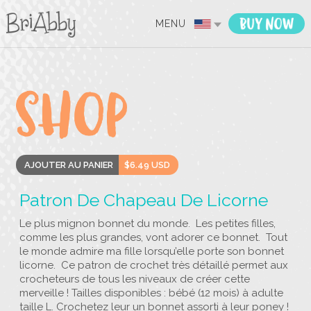
MENU
AJOUTER AU PANIER
$6.49 USD
Patron De Chapeau De Licorne
Le plus mignon bonnet du monde. Les petites filles,
comme les plus grandes, vont adorer ce bonnet. Tout
le monde admire ma fille lorsqu’elle porte son bonnet
licorne. Ce patron de crochet très détaillé permet aux
crocheteurs de tous les niveaux de créer cette
merveille ! Tailles disponibles : bébé (12 mois) à adulte
taille L. Crochetez leur un bonnet assorti à leur poney !