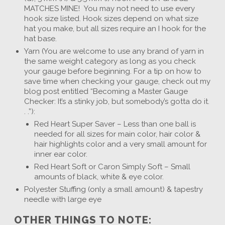
MATCHES MINE! You may not need to use every
hook size listed. Hook sizes depend on what size
hat you make, but all sizes require an I hook for the
hat base.
Yarn (You are welcome to use any brand of yarn in
the same weight category as long as you check
your gauge before beginning. For a tip on how to
save time when checking your gauge, check out my
blog post entitled “Becoming a Master Gauge
Checker: It’s a stinky job, but somebody’s gotta do it.
. .”):
Red Heart Super Saver – Less than one ball is
needed for all sizes for main color, hair color &
hair highlights color and a very small amount for
inner ear color.
Red Heart Soft or Caron Simply Soft – Small
amounts of black, white & eye color.
Polyester Stuffing (only a small amount) & tapestry
needle with large eye
OTHER THINGS TO NOTE: