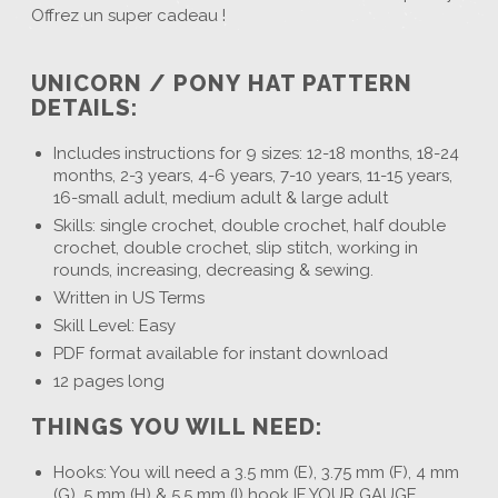
Offrez un super cadeau !
UNICORN / PONY HAT PATTERN
DETAILS:
Includes instructions for 9 sizes: 12-18 months, 18-24
months, 2-3 years, 4-6 years, 7-10 years, 11-15 years,
16-small adult, medium adult & large adult
Skills: single crochet, double crochet, half double
crochet, double crochet, slip stitch, working in
rounds, increasing, decreasing & sewing.
Written in US Terms
Skill Level: Easy
PDF format available for instant download
12 pages long
THINGS YOU WILL NEED:
Hooks: You will need a 3.5 mm (E), 3.75 mm (F), 4 mm
(G), 5 mm (H) & 5.5 mm (I) hook IF YOUR GAUGE