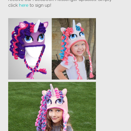
click
here
to sign up!