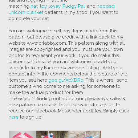
matching
hat
,
toy
,
lovey
,
Pudgy Pal
, and
hooded
unicorn blanket
patterns in my shop if you want to
complete your set!
You are welcome to sell any items made from this
pattern, but please give credit with a link back to my
website www.briabby.com. This pattern along with all
images are copyrighted and you must use your own
photos to represent your work. If you do make this
unicorn set for sale, you are welcome to add your
shop info to my Facebook vendors listing. Add your
contact info in the comments below the picture of the
item you sell here
goo.gl/XpXDRq
. This is where I send
customers who come to me asking for someone to
make the actual product for them.
Interested in finding out about our giveaways, sales &
new pattern releases? The best way is to sign up to
receive our Facebook Messenger updates. Simply click
here
to sign up!