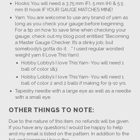
Hooks: You will need a 3.75 mm (F), 5 mm (H) & 5.5
mm (I) hook IF YOUR GAUGE MATCHES MINE!
Yarn: You are welcome to use any brand of yarn as
long as you check your gauge before beginning.
For a tip on how to save time when checking your
gauge, check out my blog post entitled “Becoming
a Master Gauge Checker: It’s a stinky job, but
somebody’s gotta do it. . .” I used regular worsted
weight yarn (I Love This Yarn).
Hobby Lobby’s I love This Yarn- You will need 1
ball of color 1&3
Hobby Lobby’s I love This Yarn- You will need 1
ball of color 2 and 2 balls if making for 9-10 yrs.
Tapestry needle with a large eye as well as a needle
with a small eye.
OTHER THINGS TO NOTE:
Due to the nature of this item, no refunds will be given.
If you have any questions I would be happy to help
and my email is listed on the pattern. In addition to the
tail and leggings I have the