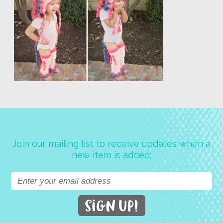
Join our mailing list to receive updates when a
new item is added: