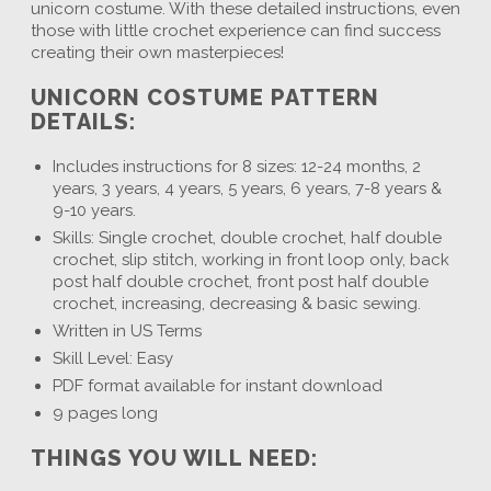
unicorn costume. With these detailed instructions, even
those with little crochet experience can find success
creating their own masterpieces!
UNICORN COSTUME PATTERN
DETAILS:
Includes instructions for 8 sizes: 12-24 months, 2
years, 3 years, 4 years, 5 years, 6 years, 7-8 years &
9-10 years.
Skills: Single crochet, double crochet, half double
crochet, slip stitch, working in front loop only, back
post half double crochet, front post half double
crochet, increasing, decreasing & basic sewing.
Written in US Terms
Skill Level: Easy
PDF format available for instant download
9 pages long
THINGS YOU WILL NEED: