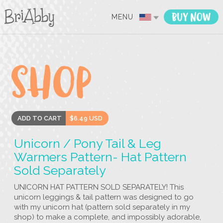
MENU
ADD TO CART
$6.49 USD
Unicorn / Pony Tail & Leg
Warmers Pattern- Hat Pattern
Sold Separately
UNICORN HAT PATTERN SOLD SEPARATELY! This
unicorn leggings & tail pattern was designed to go
with my unicorn hat (pattern sold separately in my
shop) to make a complete, and impossibly adorable,