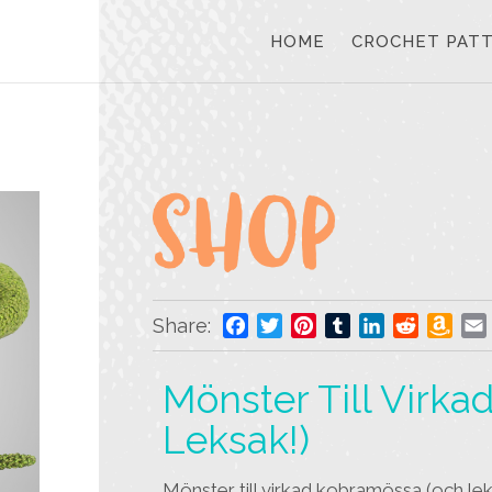
HOME
CROCHET PAT
Share:
Facebook
Twitter
Pinterest
Tumblr
LinkedIn
Reddit
Ama
Wis
List
Mönster Till Virk
Leksak!)
Mönster till virkad kobramössa (och le