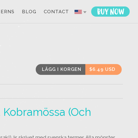
TERNS
BLOG
CONTACT
LÄGG I KORGEN
$6.49 USD
zon
Email
h
ad Kobramössa (och
ksak!) är skrivet med svenska termer. Alla mönster