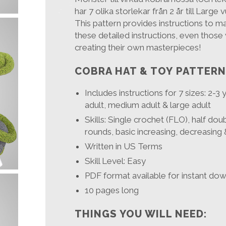
har 7 olika storlekar från 2 år till Large 
This pattern provides instructions to m
these detailed instructions, even those 
creating their own masterpieces!
COBRA HAT & TOY PATTERN
Includes instructions for 7 sizes: 2-3
adult, medium adult & large adult
Skills: Single crochet (FLO), half dou
rounds, basic increasing, decreasing 
Written in US Terms
Skill Level: Easy
PDF format available for instant do
10 pages long
THINGS YOU WILL NEED: