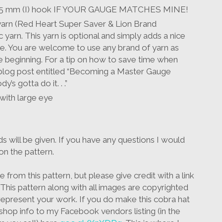
& 5.5 mm (I) hook IF YOUR GAUGE MATCHES MINE!
 yarn (Red Heart Super Saver & Lion Brand
 yarn. This yarn is optional and simply adds a nice
ke. You are welcome to use any brand of yarn as
 beginning. For a tip on how to save time when
blog post entitled “Becoming a Master Gauge
’s gotta do it. . .”
 with large eye
ds will be given. If you have any questions I would
on the pattern.
from this pattern, but please give credit with a link
his pattern along with all images are copyrighted
epresent your work. If you do make this cobra hat
shop info to my Facebook vendors listing (in the