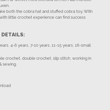
vuxen.
ake both the cobra hat and stuffed cobra toy. With
with little crochet experience can find success
 DETAILS:
 years, 4-6 years, 7-10 years, 11-15 years, 16-small
ble crochet, double crochet, slip stitch, working in
& sewing.
wnload