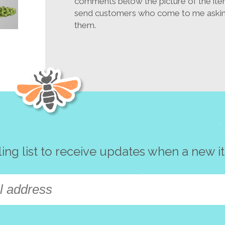
comments below the picture of the ite
send customers who come to me asking
them.
ling list to receive updates when a new i