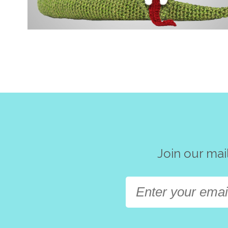
Join our mai