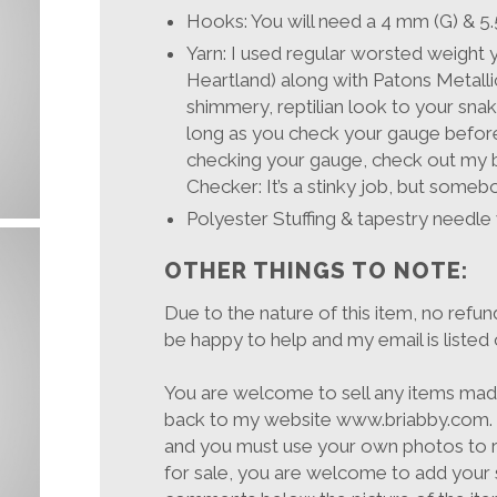
Hooks: You will need a 4 mm (G) 
Yarn: I used regular worsted weight
Heartland) along with Patons Metallic
shimmery, reptilian look to your sna
long as you check your gauge before
checking your gauge, check out my 
Checker: It’s a stinky job, but somebody
Polyester Stuffing & tapestry needle
OTHER THINGS TO NOTE:
Due to the nature of this item, no refun
be happy to help and my email is listed 
You are welcome to sell any items made 
back to my website www.briabby.com. T
and you must use your own photos to r
for sale, you are welcome to add your 