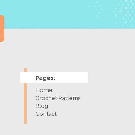
y
Pages:
Home
Crochet Patterns
Blog
Contact