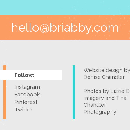
hello@briabby.com
Website design b
Follow:
Denise Chandler
Instagram
Photos by
Lizzie B
Facebook
Imagery
and
Tina
Pinterest
Chandler
Twitter
Photography