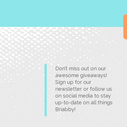
Don’t miss out on our
awesome giveaways!
Sign up for our
newsletter or follow us
on social media to stay
up-to-date on all things
Briabby!