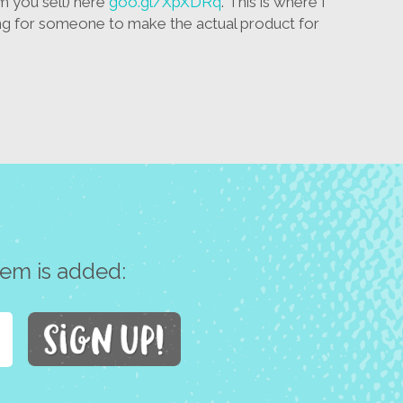
m you sell) here
goo.gl/XpXDRq
. This is where I
 for someone to make the actual product for
tem is added: