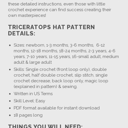
these detailed instructions, even those with little
crochet experience can find success creating their
own masterpieces!
TRICERATOPS HAT PATTERN
DETAILS:
Sizes: newborn, 1-3 months, 3-6 months, 6-12
months, 12-18 months, 18-24 months, 2-3 years, 4-6
years, 7-10 years, 11-15 years, 16-small adult, medium
adult & large adult
Skills: Single crochet (front loop only), double
crochet, half double crochet, slip stitch, single
crochet decrease, back loop only, magic loop
(explained in pattern) & sewing.
Written in US Terms
Skill Level: Easy
PDF format available for instant download
18 pages long
THINGS YOU WILL NEED: