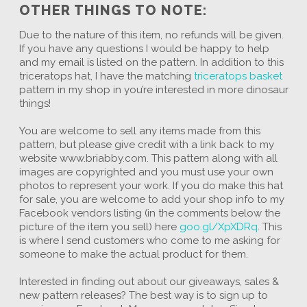
OTHER THINGS TO NOTE:
Due to the nature of this item, no refunds will be given.
If you have any questions I would be happy to help
and my email is listed on the pattern. In addition to this
triceratops hat, I have the matching
triceratops basket
pattern in my shop in you’re interested in more dinosaur
things!
You are welcome to sell any items made from this
pattern, but please give credit with a link back to my
website www.briabby.com. This pattern along with all
images are copyrighted and you must use your own
photos to represent your work. If you do make this hat
for sale, you are welcome to add your shop info to my
Facebook vendors listing (in the comments below the
picture of the item you sell) here
goo.gl/XpXDRq
. This
is where I send customers who come to me asking for
someone to make the actual product for them.
Interested in finding out about our giveaways, sales &
new pattern releases? The best way is to sign up to