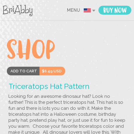
MENU
ADD TO CART
$6.49 USD
Triceratops Hat Pattern
Looking for an awesome dinosaur hat? Look no
further! This is the perfect triceratops hat. This hat is so
fun and there is lots you can do with it. Make the
triceratops hat into a Halloween costume, birthday
party hat, pretend play hat, or just use it for fun to keep
you warm. Choose your favorite triceratops color and
make it unique. All dinosaur lovers will love this. With