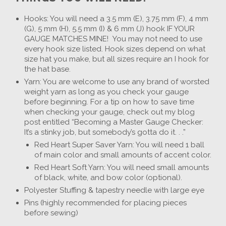
Hooks: You will need a 3.5 mm (E), 3.75 mm (F), 4 mm
(G), 5 mm (H), 5.5 mm (I) & 6 mm (J) hook IF YOUR
GAUGE MATCHES MINE! You may not need to use
every hook size listed. Hook sizes depend on what
size hat you make, but all sizes require an I hook for
the hat base.
Yarn: You are welcome to use any brand of worsted
weight yarn as long as you check your gauge
before beginning. For a tip on how to save time
when checking your gauge, check out my blog
post entitled “Becoming a Master Gauge Checker:
It’s a stinky job, but somebody’s gotta do it. . .”
Red Heart Super Saver Yarn: You will need 1 ball
of main color and small amounts of accent color.
Red Heart Soft Yarn: You will need small amounts
of black, white, and bow color (optional).
Polyester Stuffing & tapestry needle with large eye
Pins (highly recommended for placing pieces
before sewing)