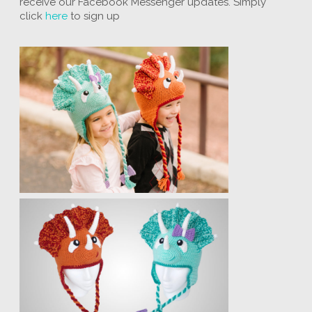
receive our Facebook Messenger updates. Simply
click
here
to sign up