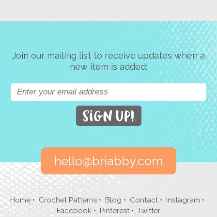
Join our mailing list to receive updates when a
new item is added:
hello@briabby.com
Home
•
Crochet Patterns
•
Blog
•
Contact
•
Instagram
•
Facebook
•
Pinterest
•
Twitter